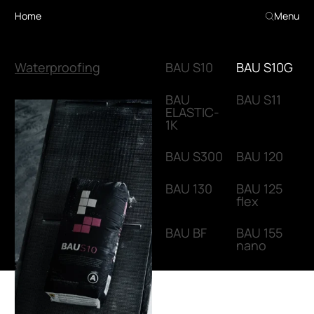
Home
Menu
Waterproofing
BAU S10
BAU S10G
BAU
BAU S11
ELASTIC-
1K
BAU S300
BAU 120
BAU 130
BAU 125
flex
BAU BF
BAU 155
nano