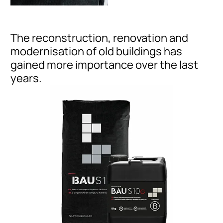
The reconstruction, renovation and
modernisation of old buildings has
gained more importance over the last
years.