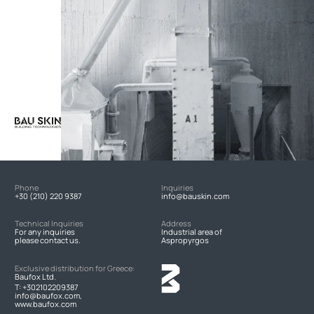
Phone
Inquiries
+30 (210) 220 9387
info@bauskin.com
Technical Inquiries
Address
For any inquiries
Industrial area of
please contact us.
Aspropyrgos
Exclusive distribution for Greece:
Baufox Ltd.
T:
+302102209387
info@baufox.com,
www.baufox.com