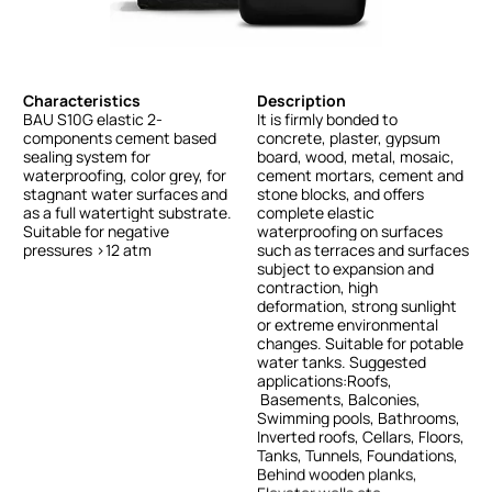
Characteristics
Description
BAU
S10G
elastic
2-
It
is
firmly
bonded
to
components
cement
based
concrete,
plaster,
gypsum
sealing
system
for
board,
wood,
metal,
mosaic,
waterproofing,
color
grey,
for
cement
mortars,
cement
and
stagnant
water
surfaces
and
stone
blocks,
and
offers
as
a
full
watertight
substrate.
complete
elastic
Suitable
for
negative
waterproofing
on
surfaces
pressures
>12
atm
such
as
terraces
and
surfaces
subject
to
expansion
and
contraction,
high
deformation,
strong
sunlight
or
extreme
environmental
changes.
Suitable
for
potable
water
tanks.
Suggested
applications:Roofs,
Basements,
Balconies,
Swimming
pools,
Bathrooms,
Inverted
roofs,
Cellars,
Floors,
Tanks,
Tunnels,
Foundations,
Behind
wooden
planks,