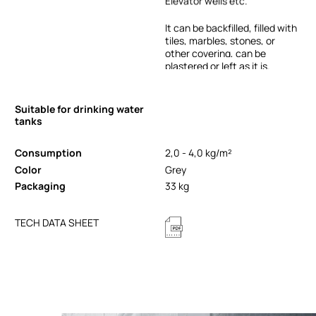
Elevator
wells
etc.
It
can
be
backfilled,
filled
with
tiles,
marbles,
stones,
or
other
covering,
can
be
plastered
or
left
as
it
is.
Suitable for drinking water
tanks
Consumption
2,0 - 4,0 kg/m²
Color
Grey
Packaging
33 kg
TECH DATA SHEET