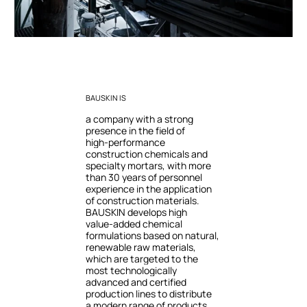
BAUSKIN
IS
a
company
with
a
strong
presence
in
the
field
of
high-performance
construction
chemicals
and
specialty
mortars,
with
more
than
30
years
of
personnel
experience
in
the
application
of
construction
materials.
BAUSKIN
develops
high
value-added
chemical
formulations
based
on
natural,
renewable
raw
materials,
which
are
targeted
to
the
most
technologically
advanced
and
certified
production
lines
to
distribute
a
modern
range
of
products