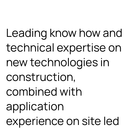
Home
Menu
Leading know how and
technical expertise on
new technologies in
construction,
combined with
application
experience on site led