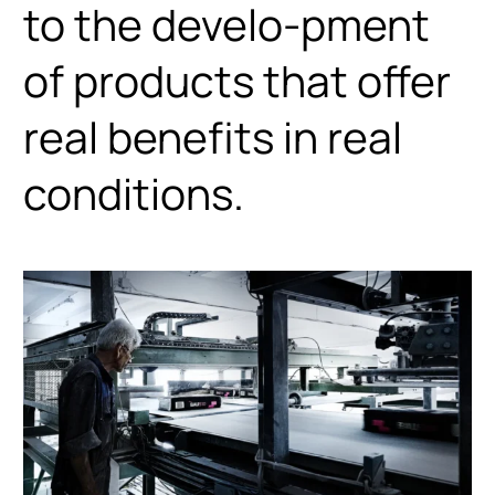
to the develo-pment
of products that offer
real benefits in real
conditions.