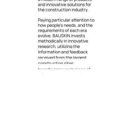
and
innovative
solutions
for
the
construction
industry.
Paying
particular
attention
to
how
people's
needs,
and
the
requirements
of
each
era
evolve,
BAUSKIN
invests
methodically
in
innovative
research,
utilizing
the
information
and
feedback
received
from
the
largest
construction
sites,
transforming
each
piece
of
information
into
knowledge
in
order
to
develop
solutions
that
keep
up
with
the
requirements
of
each
era.
It
monitors
the
evolution
and
application
of
new
technologies
in
the
production
of
building
materials,
aiming
to
continuously
enrich
its
product
mix
with
state-of-the-art
solutions
adapted
to
market
data
and