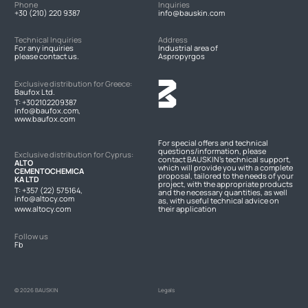
Phone
Inquiries
+30 (210) 220 9387
info@bauskin.com
Technical Inquiries
Address
For any inquiries
Industrial area of
please contact us.
Aspropyrgos
Exclusive distribution for Greece:
Baufox Ltd.
T:
+302102209387
info@baufox.com,
www.baufox.com
For special offers and technical
questions/information, please
Exclusive distribution for Cyprus:
contact BAUSKIN's technical support,
ALTO
which will provide you with a complete
CEMENTOCHEMICA
proposal, tailored to the needs of your
KA LTD
project, with the appropriate products
T:
+357 (22) 575164
,
and the necessary quantities, as well
info@altocy.com
as, with useful technical advice on
www.altocy.com
their application
Follow us
Fb
© 2026 BAUSKIN
Legals