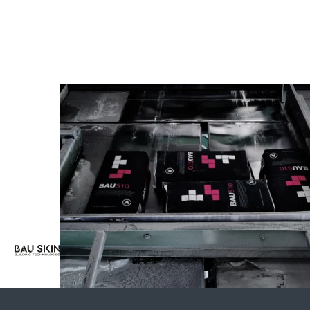
aimed
at
guaranteed
long-lasting
results.