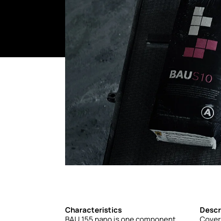
Characteristics
Descr
BAU
155
nano
is
one
component
Cover