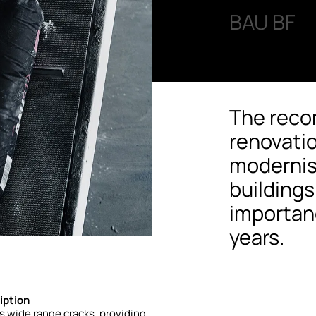
BAU BF
The reco
renovati
modernis
building
importanc
years.
iption
s
wide
range
cracks,
providing