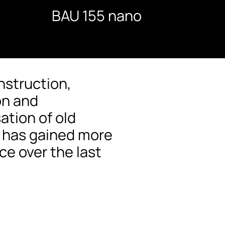
BAU 155 nano
nstruction,
on and
ation of old
s has gained more
e over the last