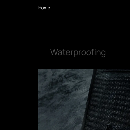
Home
Home
Waterproofing