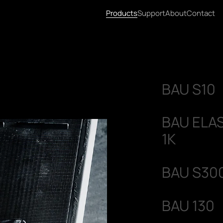
Products
Support
About
Contact
BAU S10
BAU ELA
1K
BAU S30
BAU 130