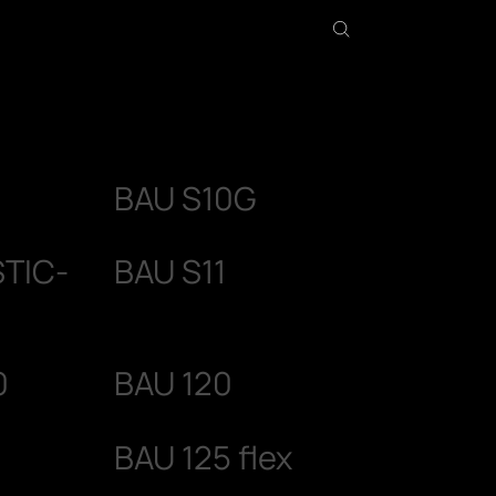
BAU S10G
STIC-
BAU S11
0
BAU 120
BAU 125 flex