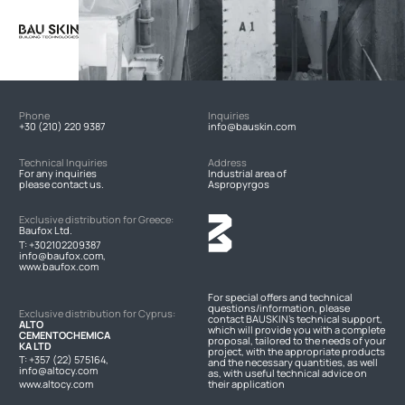
Phone
Inquiries
+30 (210) 220 9387
info@bauskin.com
Technical Inquiries
Address
For any inquiries
Industrial area of
please contact us.
Aspropyrgos
Exclusive distribution for Greece:
Baufox Ltd.
T:
+302102209387
info@baufox.com,
www.baufox.com
For special offers and technical
questions/information, please
Exclusive distribution for Cyprus:
contact BAUSKIN's technical support,
ALTO
which will provide you with a complete
CEMENTOCHEMICA
proposal, tailored to the needs of your
KA LTD
project, with the appropriate products
T:
+357 (22) 575164
,
and the necessary quantities, as well
info@altocy.com
as, with useful technical advice on
www.altocy.com
their application