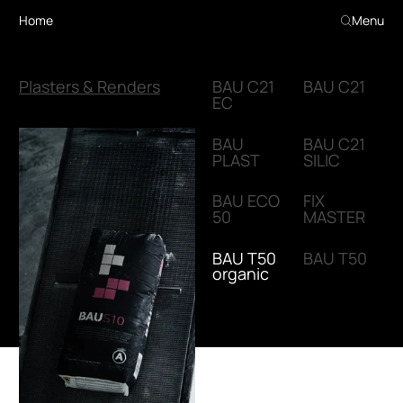
Home
Menu
Plasters & Renders
BAU C21
BAU C21
EC
BAU
BAU C21
PLAST
SILIC
BAU ECO
FIX
50
MASTER
BAU T50
BAU T50
organic