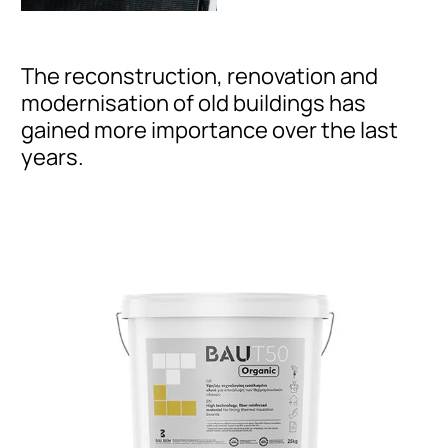
The reconstruction, renovation and
modernisation of old buildings has
gained more importance over the last
years.