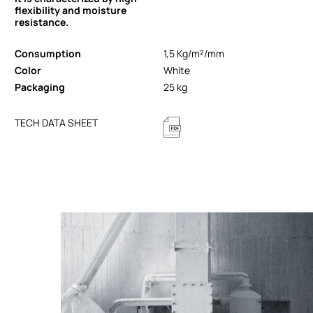
flexibility and moisture
resistance.
Consumption
1,5 Kg/m²/mm
Color
White
Packaging
25 kg
TECH DATA SHEET