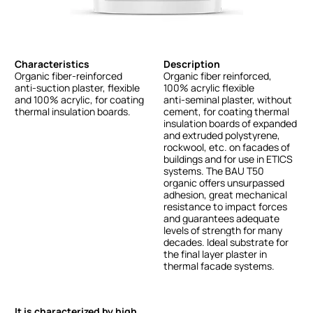
Characteristics
Description
Organic
fiber-reinforced
Organic
fiber
reinforced,
anti-suction
plaster,
flexible
100%
acrylic
flexible
and
100%
acrylic,
for
coating
anti-seminal
plaster,
without
thermal
insulation
boards.
cement,
for
coating
thermal
insulation
boards
of
expanded
and
extruded
polystyrene,
rockwool,
etc.
on
facades
of
buildings
and
for
use
in
ETICS
systems.
The
BAU
T50
organic
offers
unsurpassed
adhesion,
great
mechanical
resistance
to
impact
forces
and
guarantees
adequate
levels
of
strength
for
many
decades.
Ideal
substrate
for
the
final
layer
plaster
in
thermal
facade
systems.
It is characterized by high